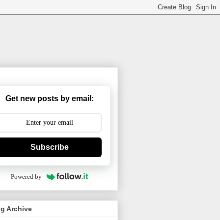
Get new posts by email:
Subscribe
Powered by
g Archive