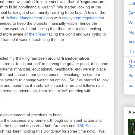
nd frame we started to implement was that of ‘
regeneration
.’
Lin
th to build non-financial wealth? We started looking at the
 soil-building and community-building to be key. A few of the
Ser
d of
Holistic Management
along with
ecosystem regeneration
.
Wor
needed to keep the projects financially viable, hence the
ime went on, I kept feeling that there was a glass ceiling
Mo
nd more aware of
the crises
facing the world and was trying to
framed it wasn’t scratching the itch.
Ar
Dha
guided my thinking has been around ‘
transformation
,’
The
n attempt to ‘do our part’ in serving the greater good, it became
Bu
stems (financial, educational, healthcare, etc) were in place
the root cause of our global crises. Tweaking the system
Sam
g the system to change wasn’t an option. So I/we started to look
Sam
ge
and found that it starts within each of us and follows non-
in personal-orientation, from ‘me’ to ‘we’ (starting with
s.
Ab
to development of practices to bring
o the business environment through consistent action and
with the help and support of both Armonia and
RSF Social
ich has been holding this worldview for some time now). We