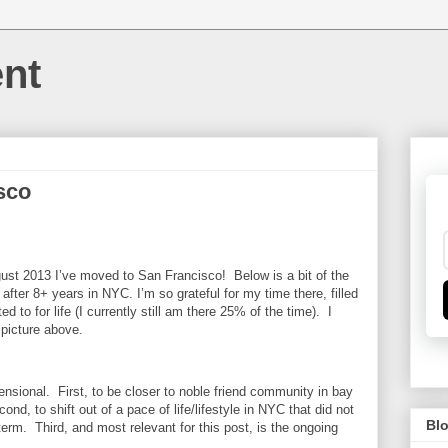
nt
sco
ugust 2013 I’ve moved to San Francisco! Below is a bit of the
fter 8+ years in NYC. I’m so grateful for my time there, filled
 to for life (I currently still am there 25% of the time). I
 picture above.
sional. First, to be closer to noble friend community in bay
nd, to shift out of a pace of life/lifestyle in NYC that did not
Blo
term. Third, and most relevant for this post, is the ongoing