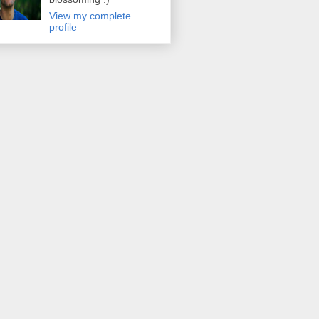
View my complete
profile