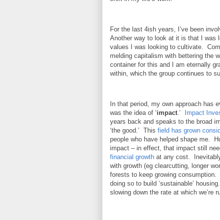
For the last 4ish years, I’ve been invol
Another way to look at it is that I was 
values I was looking to cultivate. Co
melding capitalism with bettering the
container for this and I am eternally gr
within, which the group continues to s
In that period, my own approach has evo
was the idea of ‘
impact
.’
Impact Inve
years back and speaks to the broad imp
‘the good.’ This
field has grown consi
people who have helped shape me. Howe
impact – in effect, that impact still ne
financial growth
at any cost. Inevitably
with growth (eg clearcutting, longer w
forests to keep growing consumption. I
doing so to build ‘sustainable’ housin
slowing down the rate at which we’re run