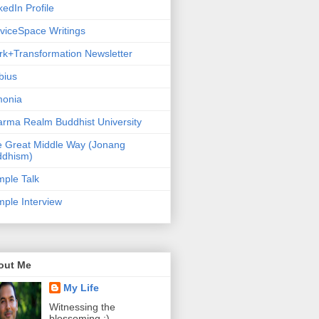
kedIn Profile
viceSpace Writings
k+Transformation Newsletter
bius
monia
rma Realm Buddhist University
 Great Middle Way (Jonang
ddhism)
ple Talk
ple Interview
out Me
My Life
Witnessing the
blossoming :)