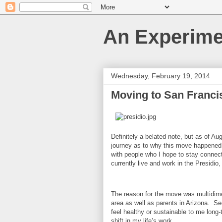
An Experime
Wednesday, February 19, 2014
Moving to San Franci
Definitely a belated note, but as of A
journey as to why this move happened a
with people who I hope to stay connected
currently live and work in the Presidio,
The reason for the move was multidimen
area as well as parents in Arizona. Seco
feel healthy or sustainable to me long-
shift in my life’s work.