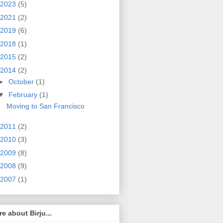
2023
(5)
2021
(2)
2019
(6)
2018
(1)
2015
(2)
2014
(2)
►
October
(1)
▼
February
(1)
Moving to San Francisco
2011
(2)
2010
(3)
2009
(8)
2008
(9)
2007
(1)
e about Birju...