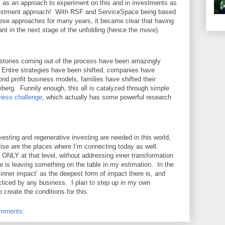
 as an approach to experiment on this and in investments as
nvestment approach! With RSF and ServiceSpace being based
ese approaches for many years, it became clear that having
t in the next stage of the unfolding (hence the move).
e stories coming out of the process have been amazingly
 Entire strategies have been shifted, companies have
eyond profit business models, families have shifted their
iceberg. Funnily enough, this all is catalyzed through simple
ness challenge
, which actually has some powerful research
nvesting and regenerative investing are needed in this world,
rise are the places where I’m connecting today as well.
ONLY at that level, without addressing inner transformation
ise is leaving something on the table in my estimation. In the
nner impact’ as the deepest form of impact there is, and
cticed by any business. I plan to step up in my own
o create the conditions for this.
omments: