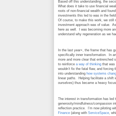
Based off this understanding, the seco
What does it take to use financial weal
roots of non-financial wealth and found
investments this led to was in the fiel
Of course, to make this work, we still 
investment approach was of value. As t
here as well. I was becoming more a
understand why regeneration as we had 
In the last year+, the frame that has 
specifically inner transformation. In a
more and more clear that entrenched sy
to reinforce
a way of thinking
that was 
wouldn’t fix the fatal flaw, and forcin
into understanding
how systems chan
linear paths. Helping facilitate a shift 
ourselves) thus became a heavy focu
The interest in transformation has led 
generosity/mindfulness/compassion int
reflection practice. I’m now piloting 
Finance
(along with
ServiceSpace
, wh