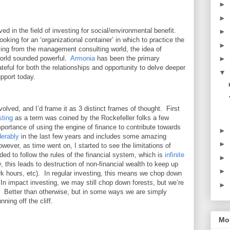
►
►
ved in the field of investing for social/environmental benefit.
►
looking for an ‘organizational container’ in which to practice the
►
ming from the management consulting world, the idea of
 world sounded powerful.
Armonia
has been the primary
►
ateful for both the relationships and opportunity to delve deeper
▼
upport today.
lved, and I’d frame it as 3 distinct frames of thought. First
sting
as a term was coined by the Rockefeller folks a few
ortance of using the engine of finance to contribute towards
►
derably
in the last few years and includes some amazing
►
ver, as time went on, I started to see the limitations of
eded to follow the rules of the financial system, which is
infinite
►
, this leads to destruction of non-financial wealth to keep up
►
ork hours, etc). In regular investing, this means we chop down
n impact investing, we may still chop down forests, but we’re
►
g. Better than otherwise, but in some ways we are simply
ning off the cliff.
Mor