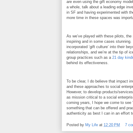
are even using the gift economy model
a whole, talk about a leading edge i
in SF and having experimented with th
more time in these spaces was importan
As we’ve played with these pilots, th
inspiring and in some cases stunning.
incorporated ‘gift culture’ into their b
relationships, and we’re at the tip of 
group practices such as a
21 day kind
behind its effectiveness.
To be clear, I do believe that impact i
and these approaches to social enterp
However, to develop products/services 
as mission critical to a social enterpr
coming years, I hope we come to see ‘i
something that can be offered and pra
authenticity as best I can in an effort t
Posted by
My Life
at
12:20 PM
7 c