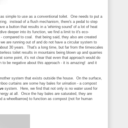
t as simple to use as a conventional toilet. One needs to put a
tilizing. instead of a flush mechanism, there's a pedal to step
 a button that results in a 'whirring sound' of a lot of heat
ve deeper into its function, we find a limit to it's eco-
 - compared to coal. that being said, they also are created
 we are running out of and do not have a circular system to
about 30 years. That's a long time, but far from the timescales
terless toilet results in mountains being blown up and quarries
at some point, it's not clear that even that approach would do
an to be negative about this approach - it is amazing! and it
 Another system that exists outside the house. On the surface,
mboo curtains are some hay bales for urination - a compost
ve
system. Here, we find that not only is no water used for
nergy at all. Once the hay bales are saturated, they are
d a wheelbarrow) to function as compost (not for human