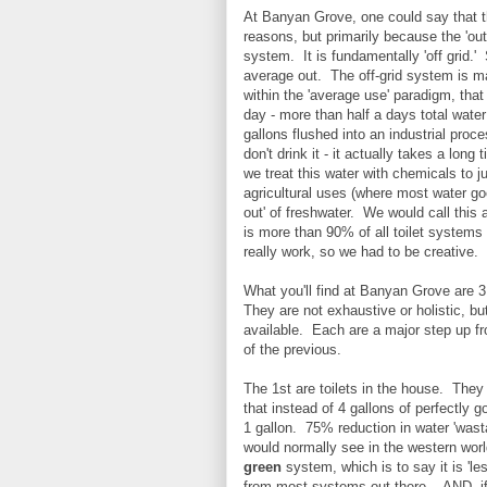
At Banyan Grove, one could say that th
reasons, but primarily because the 'out
system. It is fundamentally 'off grid.'
average out. The off-grid system is 
within the 'average use' paradigm, tha
day - more than half a days total water
gallons flushed into an industrial proc
don't drink it - it actually takes a lon
we treat this water with chemicals to j
agricultural uses (where most water go
out' of freshwater. We would call this
is more than 90% of all toilet systems
really work, so we had to be creative.
What you'll find at Banyan Grove are 3 
They are not exhaustive or holistic, bu
available. Each are a major step up f
of the previous.
The 1st are toilets in the house. They h
that instead of 4 gallons of perfectly 
1 gallon. 75% reduction in water 'wasta
would normally see in the western worl
green
system, which is to say it is 'les
from most systems out there... AND, i