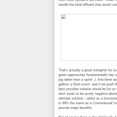
handle the total effluent that would c
That's actually a great metaphor for s
green approaches fundamentally has our 
jog rather than a sprint :) And there a
gallons a flush even! and if we push tha
best possible solution would be for us t
don't mean to be overly negative about 
ultimate solution - rather as a function
is 99% the same as a 'conventional' toi
provide major benefits.