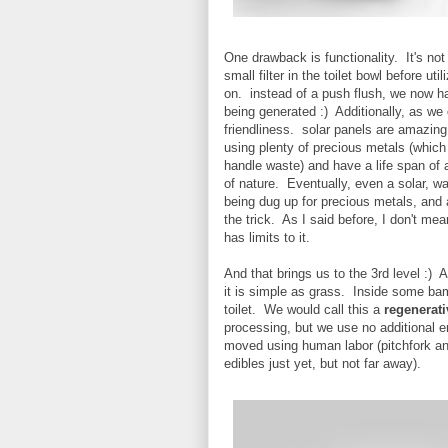
One drawback is functionality. It's no
small filter in the toilet bowl before u
on. instead of a push flush, we now have
being generated :) Additionally, as we di
friendliness. solar panels are amazing
using plenty of precious metals (which
handle waste) and have a life span of 
of nature. Eventually, even a solar, wa
being dug up for precious metals, and 
the trick. As I said before, I don't me
has limits to it.
And that brings us to the 3rd level :)
it is simple as grass. Inside some ba
toilet. We would call this a
regenerati
processing, but we use no additional e
moved using human labor (pitchfork an
edibles just yet, but not far away).