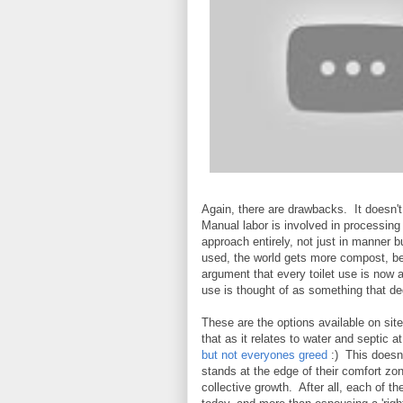
Again, there are drawbacks. It doesn't s
Manual labor is involved in processing it
approach entirely, not just in manner b
used, the world gets more compost, bet
argument that every toilet use is now a
use is thought of as something that d
These are the options available on sit
that as it relates to water and septic 
but not everyones greed
:) This doesn'
stands at the edge of their comfort zo
collective growth. After all, each of t