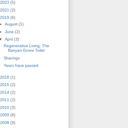
2023
(5)
2021
(2)
2019
(6)
►
August
(1)
►
June
(2)
▼
April
(3)
Regenerative Living: The
Banyan Grove Toilet
Sharings
Years have passed
2018
(1)
2015
(2)
2014
(2)
2011
(2)
2010
(3)
2009
(8)
2008
(9)