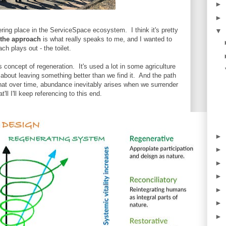
►
►
ering place in the ServiceSpace ecosystem. I think it's pretty
▼
the approach
is what really speaks to me, and I wanted to
ch plays out - the toilet.
is concept of regeneration. It's used a lot in some agriculture
about leaving something better than we find it. And the path
that over time, abundance inevitably arises when we surrender
ll I'll keep referencing to this end.
►
►
►
►
►
►
►