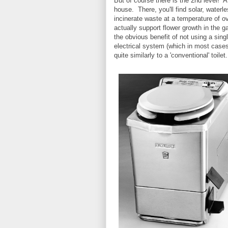
But of course there is the 2nd level!
house. There, you'll find solar, waterle
incinerate waste at a temperature of ov
actually support flower growth in the 
the obvious benefit of not using a singl
electrical system (which in most cases
quite similarly to a 'conventional' to