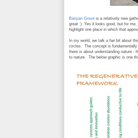
Banyan Grove
is a relatively new gath
great :) Yes it looks good, but for me,
highlight one place in which that approa
In my world, we talk a fair bit about th
circles. The concept is fundamentally 
there is about understanding nature - 
to nature. The below graphic is one that'