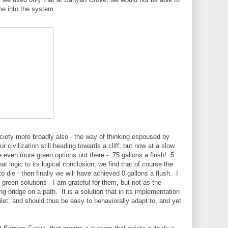
ome into the system.
ociety more broadly also - the way of thinking espoused by
civilization still heading towards a cliff, but now at a slow
re even more green options out there - .75 gallons a flush! .5
t logic to its logical conclusion, we find that of course the
o die - then finally we will have achieved 0 gallons a flush. I
green solutions - I am grateful for them, but not as the
ing bridge on a path. It is a solution that in its implementation
let, and should thus be easy to behaviorally adapt to, and yet