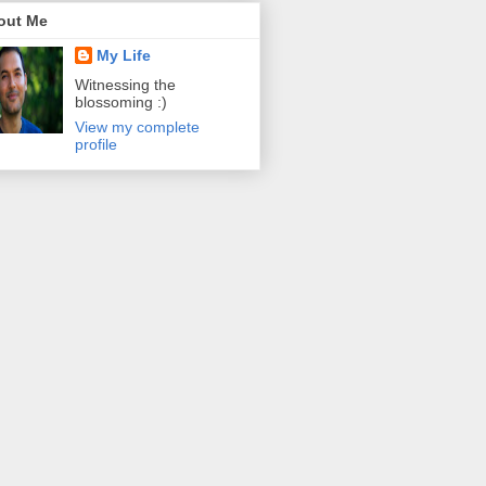
out Me
My Life
Witnessing the
blossoming :)
View my complete
profile