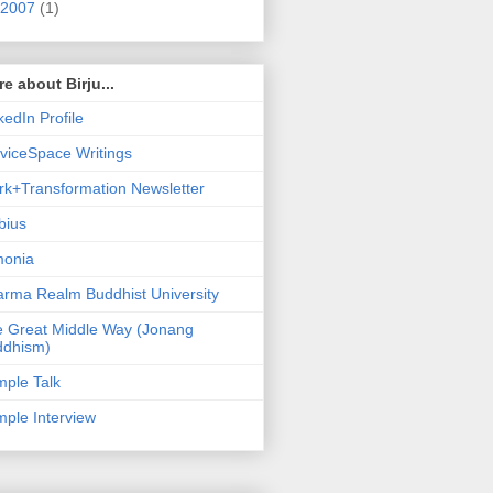
2007
(1)
e about Birju...
kedIn Profile
viceSpace Writings
k+Transformation Newsletter
bius
monia
rma Realm Buddhist University
 Great Middle Way (Jonang
ddhism)
ple Talk
ple Interview