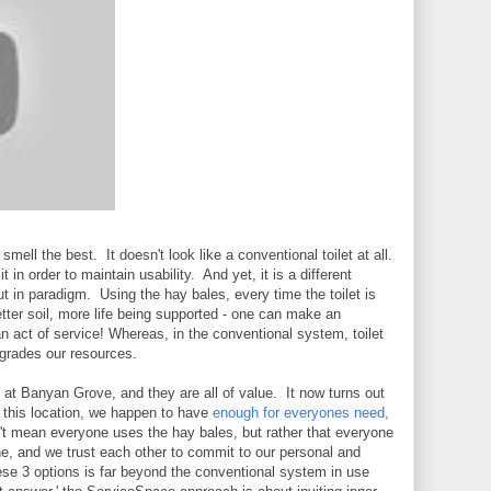
mell the best. It doesn't look like a conventional toilet at all.
 in order to maintain usability. And yet, it is a different
ut in paradigm. Using the hay bales, every time the toilet is
ter soil, more life being supported - one can make an
n act of service! Whereas, in the conventional system, toilet
egrades our resources.
e at Banyan Grove, and they are all of value. It now turns out
at this location, we happen to have
enough for everyones need,
t mean everyone uses the hay bales, but rather that everyone
ne, and we trust each other to commit to our personal and
hese 3 options is far beyond the conventional system in use