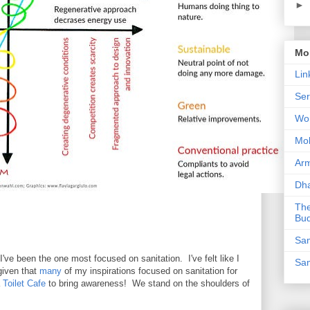
►
Mor
Lin
Ser
Wor
Mo
Ar
Dha
The
Bu
Sam
ve been the one most focused on sanitation. I've felt like I
Sam
given that
many
of my inspirations focused on sanitation for
a
Toilet Cafe
to bring awareness! We stand on the shoulders of