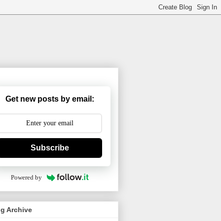
Get new posts by email:
Subscribe
Powered by
g Archive