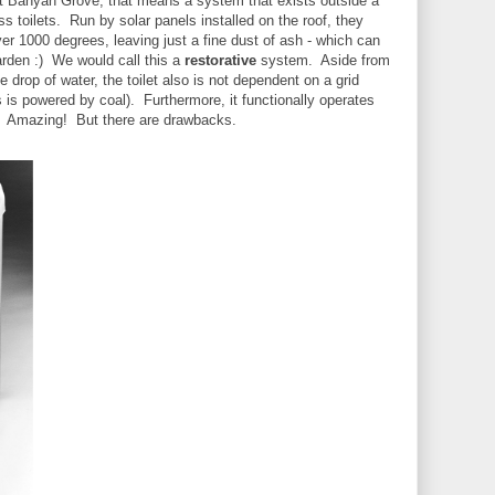
 At Banyan Grove, that means a system that exists outside a
ss toilets. Run by solar panels installed on the roof, they
er 1000 degrees, leaving just a fine dust of ash - which can
garden :) We would call this a
restorative
system. Aside from
e drop of water, the toilet also is not dependent on a grid
 is powered by coal). Furthermore, it functionally operates
ilet. Amazing! But there are drawbacks.