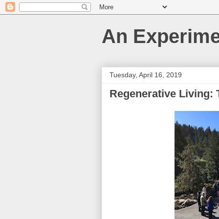
An Experime
Tuesday, April 16, 2019
Regenerative Living: