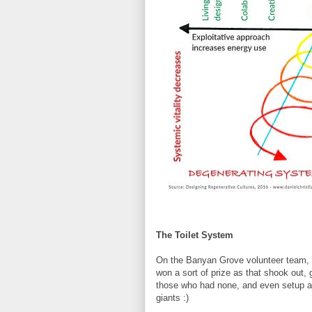
The Toilet System
On the Banyan Grove volunteer team, I'
won a sort of prize as that shook out, 
those who had none, and even setup 
giants :)