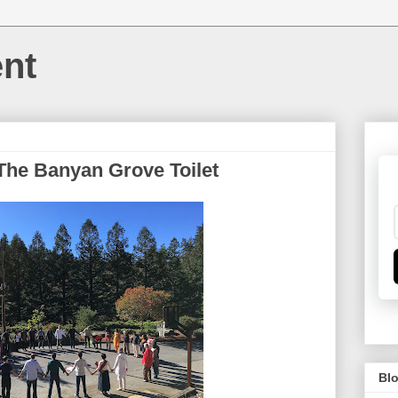
nt
 The Banyan Grove Toilet
Blo