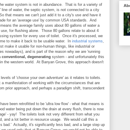
e water system is not in abundance. That is for a variety of
Ab
' line of water, the septic system, is not connected to a city
 So that means we can't just add it to a city's use and have it
made for an 'average use' by common USA standards. And
t means the average family uses about 80 gallons of water a
 use, for flushing alone. Those 80 gallons relate to about 4
essing system for every use of toilet. Once it's processed, we
g time to make it back to be usable water. In
industrial systems
,
ust make it usable for non-human things, like industrial or
es nowadays), and is part of the reason why we are 'running
 a
conventional, degenerating
system - and unfortunately this
 in the western world. At Banyan Grove, this approach doesn't
levels of 'choose your own adventure' as it relates to toilets.
t a manifestation of working with the circumstances that are
rom prior approach, and perhaps a paradigm shift, transcendent
ave been retrofitted to be 'ultra low flow' - what that means is
good water being put down the drain at every flush, there is now
ge' - yay! The toilets look not very different from what you
d, and a lot better in resource usage. We would call this a
s bad.' Actually, it's significantly less bad, and a large step up
f we used only that at Banyan Grove, we would not be able to